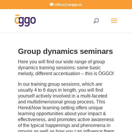
office@oeggo.at
Group dynamics seminars
Here you will find our wide range of group
dynamics training sessions: same basic
melody, different accentuation – this is ÖGGO!
In our training group sessions, which are
usually 4 to 6 days in length, you will find
yourself actively involved in a multi-faceted
and multidimensional group process. This
Here&Now learning setting offers unique
learning opportunities about your impact &
effectiveness, and promotes active awareness
of the typical happenings and phenomena in
groups as well as how you can influence them