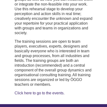
or integrate the non-feasible into your work.
Use this rehearsal stage to develop your
perception and action skills in real time;
creatively encounter the unknown and expand
your repertoire for your practical application
with groups and teams in organizations and
society.
The training sessions are open to team
players, executives, experts, designers and
basically everyone who is interested in team
and group processes, from all industries and
fields. The training groups are both an
introduction (recommended) and a central
component of the overall group dynamics and
organisational consulting training. All training
sessions are organized or led by ÖGGO
teachers or members.
Click here to go to the events.