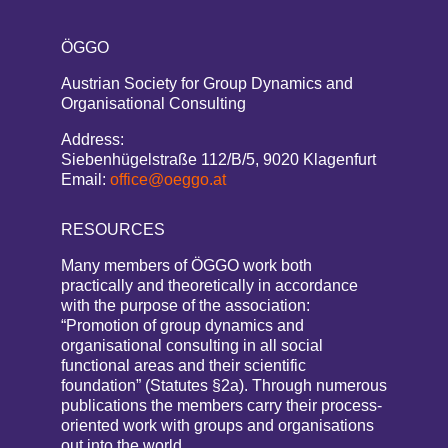
ÖGGO
Austrian Society for Group Dynamics and
Organisational Consulting
Address:
Siebenhügelstraße 112/B/5, 9020 Klagenfurt
Email:
office@oeggo.at
RESOURCES
Many members of ÖGGO work both
practically and theoretically in accordance
with the purpose of the association:
“Promotion of group dynamics and
organisational consulting in all social
functional areas and their scientific
foundation” (Statutes §2a). Through numerous
publications the members carry their process-
oriented work with groups and organisations
out into the world.