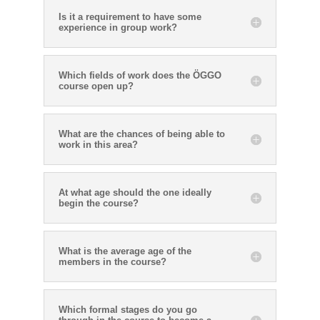
Is it a requirement to have some
experience in group work?
Which fields of work does the ÖGGO
course open up?
What are the chances of being able to
work in this area?
At what age should the one ideally
begin the course?
What is the average age of the
members in the course?
Which formal stages do you go