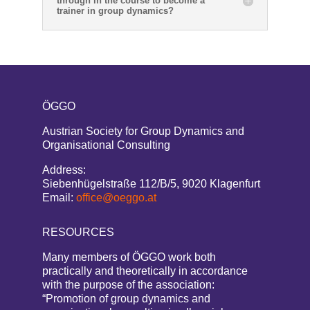
through in the course to become a
trainer in group dynamics?
ÖGGO
Austrian Society for Group Dynamics and
Organisational Consulting
Address:
Siebenhügelstraße 112/B/5, 9020 Klagenfurt
Email:
office@oeggo.at
RESOURCES
Many members of ÖGGO work both
practically and theoretically in accordance
with the purpose of the association:
“Promotion of group dynamics and