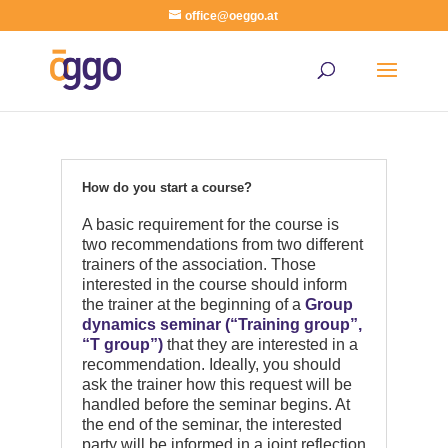
office@oeggo.at
How do you start a course?
A basic requirement for the course is
two recommendations from two different
trainers of the association. Those
interested in the course should inform
the trainer at the beginning of a
Group
dynamics seminar (“Training group”,
“T group”)
that they are interested in a
recommendation. Ideally, you should
ask the trainer how this request will be
handled before the seminar begins. At
the end of the seminar, the interested
party will be informed in a joint reflection