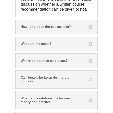
discussion whether a written course
recommendation can be given or not.
How long does the course take?
What are the costs?
Where do courses take place?
Can breaks be taken during the
course?
What is the relationship between
theory and practice?