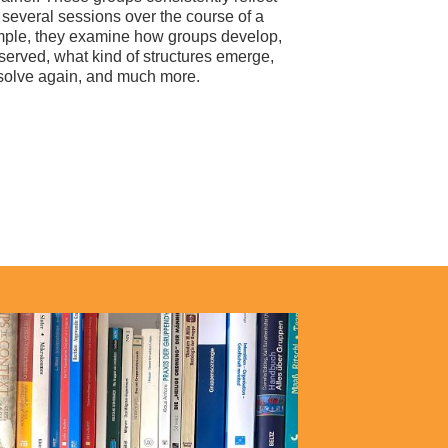
several sessions over the course of a
mple, they examine how groups develop,
erved, what kind of structures emerge,
ssolve again, and much more.