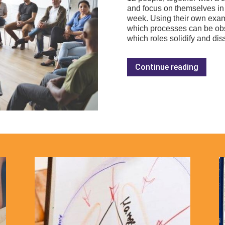
and focus on themselves in 
week. Using their own exa
which processes can be obs
which roles solidify and di
Continue reading