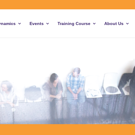
ynamics
Events
Training Course
About Us