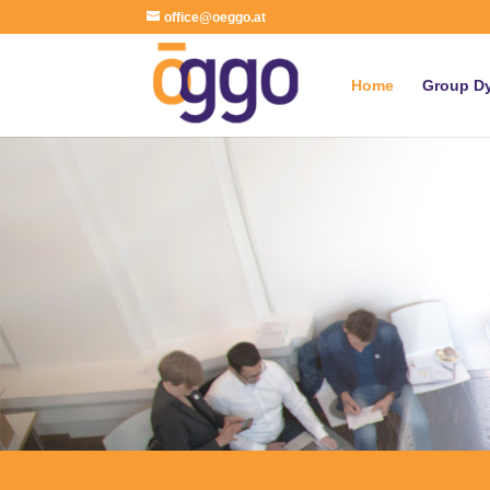
office@oeggo.at
Home
Group D