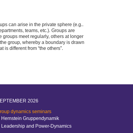
s can arise in the private sphere (e.g..
departments, teams, etc.). Groups are
 groups meet regularly, others at longer
f the group, whereby a boundary is drawn
is different from “the others”.
EPTEMBER 2026
roup dynamics seminars
Hernstein Gruppendynamik
Leadership and Power-Dynamics