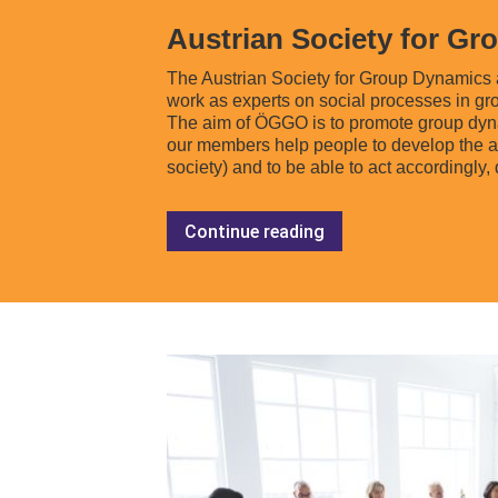
Austrian Society for G
The Austrian Society for Group Dynamics 
work as experts on social processes in gro
The aim of ÖGGO is to promote group dynami
our members help people to develop the abi
society) and to be able to act accordingly,
Continue reading