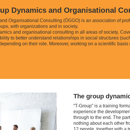
roup Dynamics and Organisational C
and Organisational Consulting (ÖGGO) is an association of prof
ups, with organizations and in society.
cs and organisational consulting in all areas of society. Coveri
lity to better understand relationships in social structures (suc
 depending on their role. Moreover, working on a scientific basis 
The group dynamic
“T-Group” is a training form
experience the development 
through to the end. The part
nothing about each other fro
12 people, together with a t