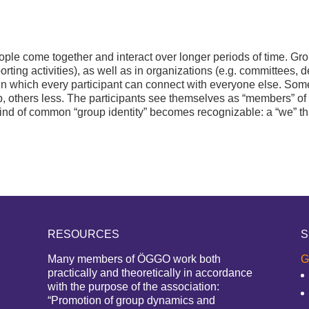
e come together and interact over longer periods of time. Group
orting activities), as well as in organizations (e.g. committees, 
in which every participant can connect with everyone else. Some
, others less. The participants see themselves as “members” o
ind of common “group identity” becomes recognizable: a “we” that 
RESOURCES
S
Many members of ÖGGO work both
G
practically and theoretically in accordance
with the purpose of the association:
“Promotion of group dynamics and