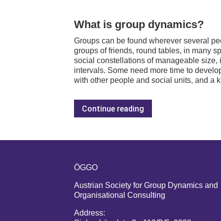
What is group dynamics?
Groups can be found wherever several peopl
groups of friends, round tables, in many sp
social constellations of manageable size, 
intervals. Some need more time to develop
with other people and social units, and a k
Continue reading
ÖGGO
Austrian Society for Group Dynamics and
Organisational Consulting
Address: