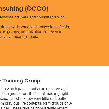
onsulting (ÖGGO)
essional trainers and consultants who
ng a wide variety of professional fields,
h as groups, organizations or even in
is very important to us.
 Training Group
at in which participants can observe and
of a group from the initial meeting right
icipants, who know very little or ideally
m previous life contexts, form groups of 8-
rainer. These groups consistently reflect