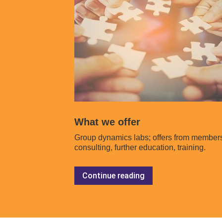
What we offer
Group dynamics labs; offers from member
consulting, further education, training.
Continue reading