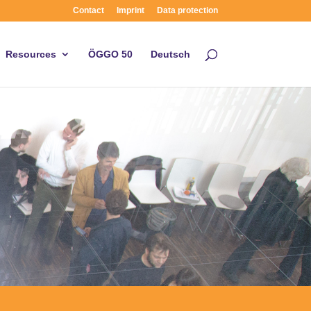
Contact
Imprint
Data protection
Resources
ÖGGO 50
Deutsch