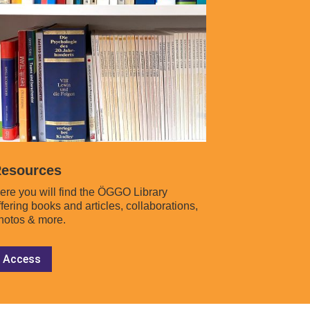
esources
ere you will find the ÖGGO Library
ffering books and articles, collaborations,
hotos & more.
Access