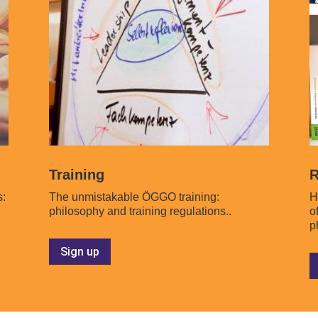
Training
R
s:
The unmistakable ÖGGO training:
H
philosophy and training regulations..
o
p
Sign up