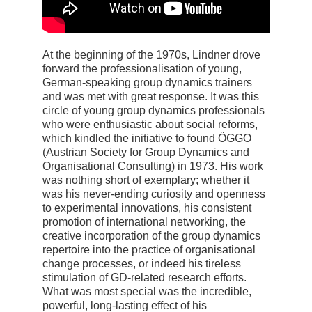
At the beginning of the 1970s, Lindner drove
forward the professionalisation of young,
German-speaking group dynamics trainers
and was met with great response. It was this
circle of young group dynamics professionals
who were enthusiastic about social reforms,
which kindled the initiative to found ÖGGO
(Austrian Society for Group Dynamics and
Organisational Consulting) in 1973. His work
was nothing short of exemplary; whether it
was his never-ending curiosity and openness
to experimental innovations, his consistent
promotion of international networking, the
creative incorporation of the group dynamics
repertoire into the practice of organisational
change processes, or indeed his tireless
stimulation of GD-related research efforts.
What was most special was the incredible,
powerful, long-lasting effect of his