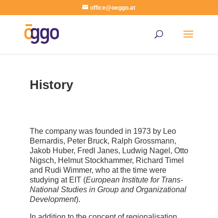
office@oeggo.at
History
The company was founded in 1973 by Leo
Bernardis, Peter Bruck, Ralph Grossmann,
Jakob Huber, Fredl Janes, Ludwig Nagel, Otto
Nigsch, Helmut Stockhammer, Richard Timel
and Rudi Wimmer, who at the time were
studying at EIT (
European Institute for Trans-
National Studies in Group and Organizational
Development
).
In addition to the concept of regionalisation