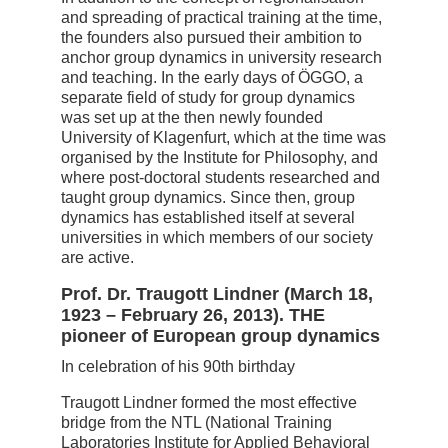
and spreading of practical training at the time,
the founders also pursued their ambition to
anchor group dynamics in university research
and teaching. In the early days of ÖGGO, a
separate field of study for group dynamics
was set up at the then newly founded
University of Klagenfurt, which at the time was
organised by the Institute for Philosophy, and
where post-doctoral students researched and
taught group dynamics. Since then, group
dynamics has established itself at several
universities in which members of our society
are active.
Prof. Dr. Traugott Lindner (March 18,
1923 – February 26, 2013).
THE
pioneer of European group dynamics
In celebration of his 90th birthday
Traugott Lindner formed the most effective
bridge from the NTL (National Training
Laboratories Institute for Applied Behavioral