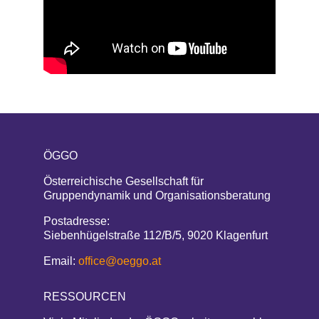
ÖGGO
Österreichische Gesellschaft für
Gruppendynamik und Organisationsberatung
Postadresse:
Siebenhügelstraße 112/B/5, 9020 Klagenfurt
Email:
office@oeggo.at
RESSOURCEN