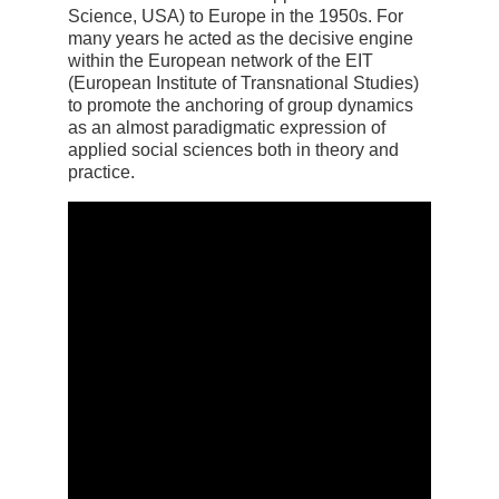
Science, USA) to Europe in the 1950s. For
many years he acted as the decisive engine
within the European network of the EIT
(European Institute of Transnational Studies)
to promote the anchoring of group dynamics
as an almost paradigmatic expression of
applied social sciences both in theory and
practice.