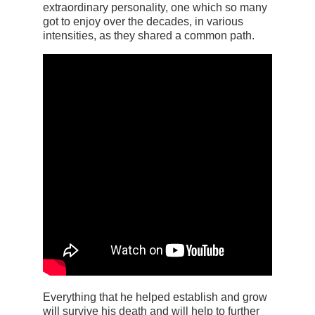
extraordinary personality, one which so many
got to enjoy over the decades, in various
intensities, as they shared a common path.
Everything that he helped establish and grow
will survive his death and will help to further