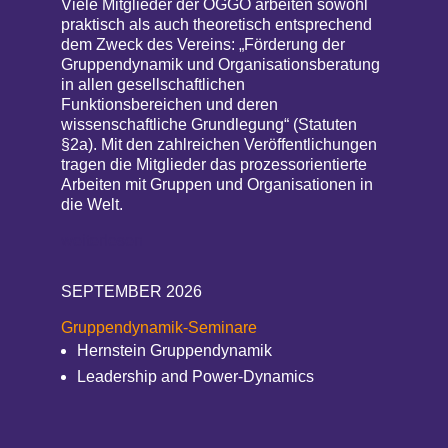
Viele Mitglieder der ÖGGO arbeiten sowohl
praktisch als auch theoretisch entsprechend
dem Zweck des Vereins: „Förderung der
Gruppendynamik und Organisationsberatung
in allen gesellschaftlichen
Funktionsbereichen und deren
wissenschaftliche Grundlegung“ (Statuten
§2a). Mit den zahlreichen Veröffentlichungen
tragen die Mitglieder das prozessorientierte
Arbeiten mit Gruppen und Organisationen in
die Welt.
weiterlesen
SEPTEMBER 2026
Gruppendynamik-Seminare
Hernstein Gruppendynamik
Leadership and Power-Dynamics