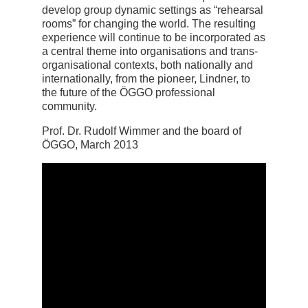
develop group dynamic settings as “rehearsal
rooms” for changing the world. The resulting
experience will continue to be incorporated as
a central theme into organisations and trans-
organisational contexts, both nationally and
internationally, from the pioneer, Lindner, to
the future of the ÖGGO professional
community.
Prof. Dr. Rudolf Wimmer and the board of
ÖGGO, March 2013